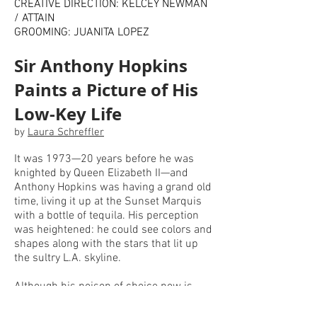
CREATIVE DIRECTION: KELCEY NEWMAN
/ ATTAIN
GROOMING: JUANITA LOPEZ
Sir Anthony Hopkins
Paints a Picture of His
Low-Key Life
by
Laura Schreffler
It was 1973—20 years before he was
knighted by Queen Elizabeth II—and
Anthony Hopkins was having a grand old
time, living it up at the Sunset Marquis
with a bottle of tequila. His perception
was heightened: he could see colors and
shapes along with the stars that lit up
the sultry L.A. skyline.
Although his poison of choice now is
English Breakfast tea, since he went
sober in 1975 (after an epiphany that