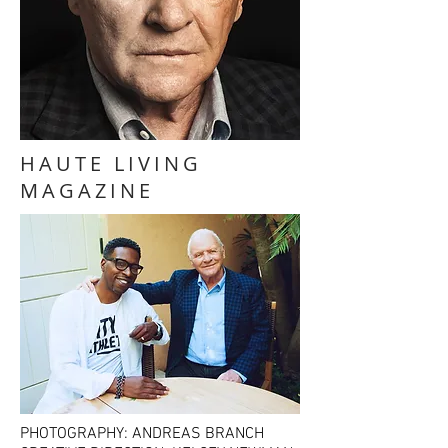
HAUTE LIVING
MAGAZINE
PHOTOGRAPHY: ANDREAS BRANCH