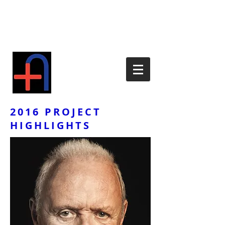
2016 PROJECT
HIGHLIGHTS