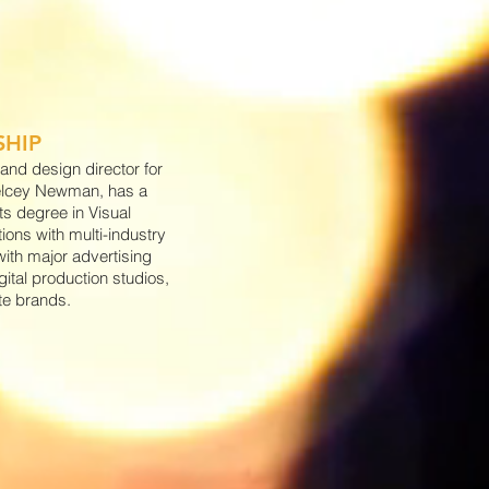
SHIP
and design director for
elcey Newman, has a
ts degree in Visual
ons with multi-industry
ith major advertising
gital production studios,
te brands.