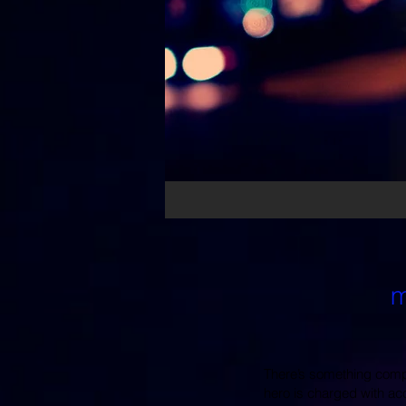
m
There’s something compel
hero is charged with ac