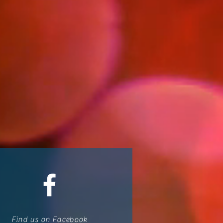
Find us on Facebook