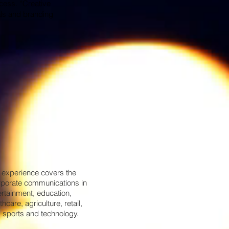
ccess. “Creative
als and branding
 experience covers the
rporate communications in
ertainment, education,
thcare, agriculture, retail,
 sports and technology.