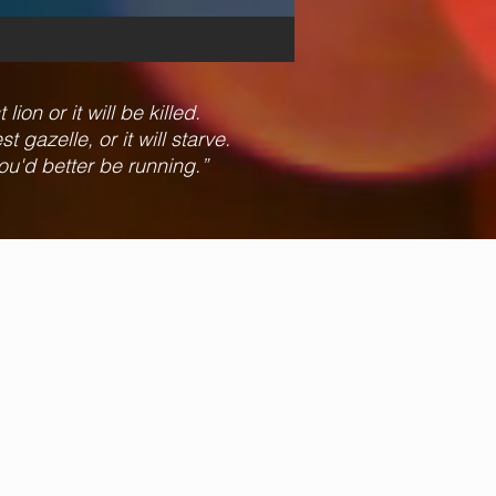
ion or it will be killed.
 gazelle, or it will starve.
ou'd better be running.”