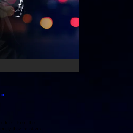
"
o defeat them, the
ously, they transform