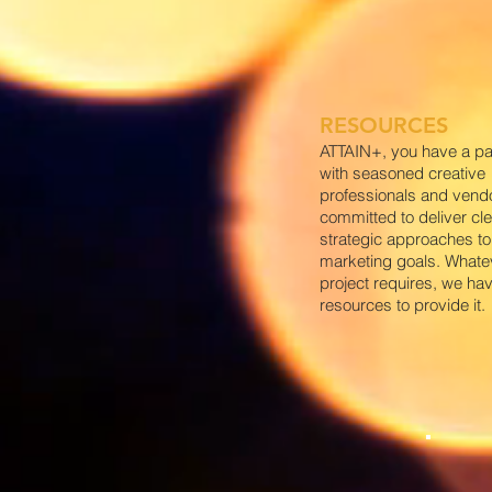
RESOURCES
ATTAIN+, you have a pa
with seasoned creative
professionals and vend
committed to deliver cle
strategic approaches to 
marketing goals. Whate
project requires, we ha
resources to provide it.