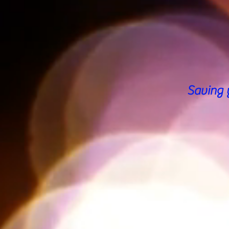
Saving 