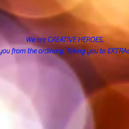
We are CREATIVE HEROES.
you from the ordinary.
Taking you to EXTRAo