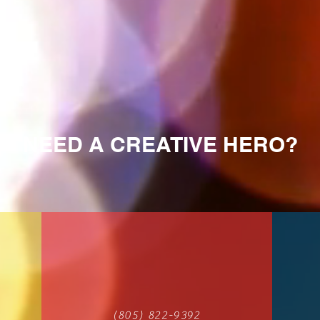
NEED A CREATIVE HERO?
(805) 822-9392