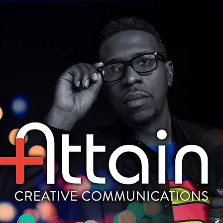
HOME
WHO WE ARE
CONTACT