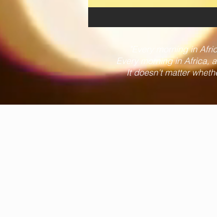
"Every morning in Africa
Every morning in Africa, a 
It doesn't matter wheth