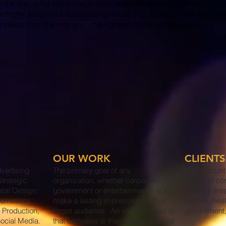
ve the day using talent, imagination, and unlikely sources to attain su
re highly successful at producing results that actualize marketing go
clients from the ordinary ... taking them to the extraordinary
OUR WORK
CLIENTS
vertising
The primary goal of any
Our account
trategic
organization, whether corporate,
gamut of co
ital Design,
government or entertainment – is to
areas of ent
romotions,
make a lasting impression on their
finance, heal
 Production,
target audience. An important tool in
government,
ocial Media.
that endeavor is their image, a visual