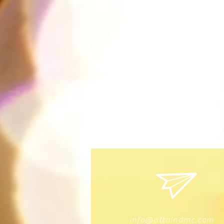
info@attaindmc.com