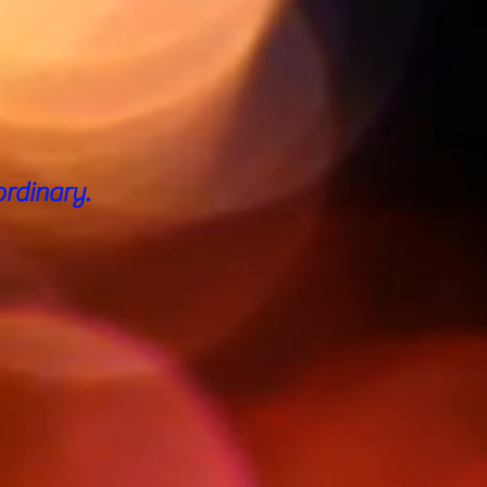
rdinary.