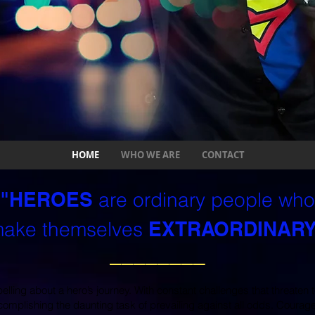
HOME
WHO WE ARE
CONTACT
"HEROES
are ordinary people who
ake themselves
EXTRAORDINARY
________
ling about a hero’s journey. With constant challenges that threaten t
complishing the daunting task of prevailing against all odds. Courage