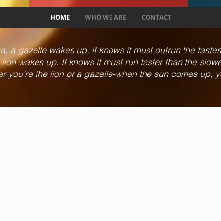
HOME
WHO WE ARE
CONTACT
, a gazelle wakes up, it knows it must outrun the fastest l
lion wakes up. It knows it must run faster than the slowest
er you're the lion or a gazelle-when the sun comes up, y