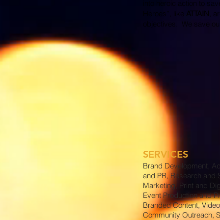
into heroic action to sa
Heroes”, like
ATTAIN
, a
objectives. We save our 
SERVICES
Brand Development, Ad
and PR, Research and S
Marketing, Print and Dig
Event Production and P
Branded Content, Video
Community Outreach, S