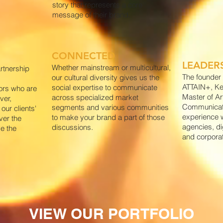
story that represents a core
message of their brand.
CONNECTED
LEADER
Whether mainstream or multicultural,
rtnership
The founder 
our cultural diversity gives us the
ATTAIN+, K
social expertise to communicate
ors who are
Master of Ar
across specialized market
ver,
Communicati
segments and various communities
our clients'
experience w
to make your brand a part of those
ver the
agencies, di
discussions.
ve the
and corpora
VIEW OUR PORTFOLIO